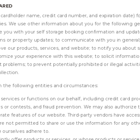
HARED
s cardholder name, credit card number, and expiration date) f
ities. We use other information about you for the following g
de you with your self storage booking confirmation and upda
tions or property updates; to communicate with you in genera
 our products, services, and website; to notify you about sp
omize your experience with this website; to solicit informati
t problems; to prevent potentially prohibited or illegal activi
llection.
 the following entities and circumstances:
services or functions on our behalf, including credit card pr
eys or contests, and fraud prevention. We may also authorize 
erate features of our website. Third-party vendors have acces
e not permitted to share or use the information for any othe
e ourselves adhere to.
tly offer products or services, or whose products or servic