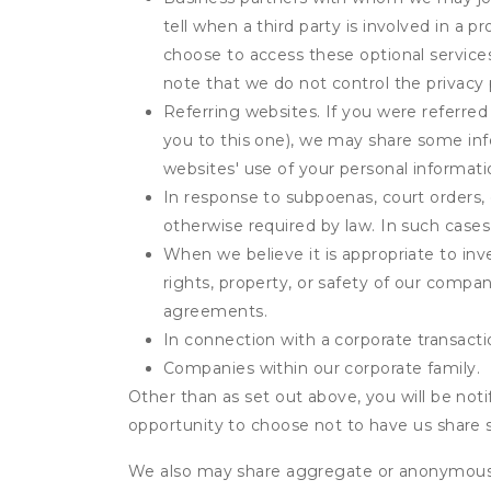
tell when a third party is involved in a 
choose to access these optional service
note that we do not control the privacy 
Referring websites. If you were referred
you to this one), we may share some inf
websites' use of your personal informati
In response to subpoenas, court orders, o
otherwise required by law. In such cases 
When we believe it is appropriate to inve
rights, property, or safety of our compa
agreements.
In connection with a corporate transactio
Companies within our corporate family.
Other than as set out above, you will be noti
opportunity to choose not to have us share 
We also may share aggregate or anonymous in