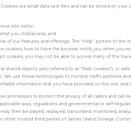
ookies are small data text files and can be stored on your 
ous site visitor,
what you click/access, and
s of our features and offerings. The “Help” portion of the t
w cookies, how to have the browser notify you when you rec
ept cookies, you may not be able to access many of the trave
 shared objects (also referred to as "flash cookies"), or web
e). We use these technologies to monitor traffic patterns an
ntifiable information that you have provided on this site, an
r procedures to protect the privacy of all callers and call re
 applicable laws, regulations and governmental or self-regulat
 may then be played, replayed, transcribed, monitored, anal
or other trusted third parties of James Island Storage. Conte