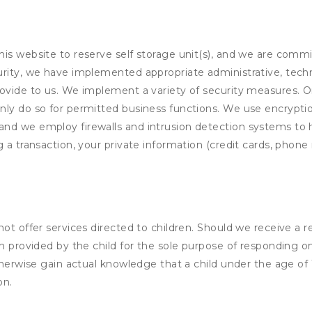
his website to reserve self storage unit(s), and we are comm
rity, we have implemented appropriate administrative, techni
rovide to us. We implement a variety of security measures. 
nly do so for permitted business functions. We use encrypti
and we employ firewalls and intrusion detection systems to
 a transaction, your private information (credit cards, phone 
not offer services directed to children. Should we receive 
n provided by the child for the sole purpose of responding on
otherwise gain actual knowledge that a child under the age of
on.