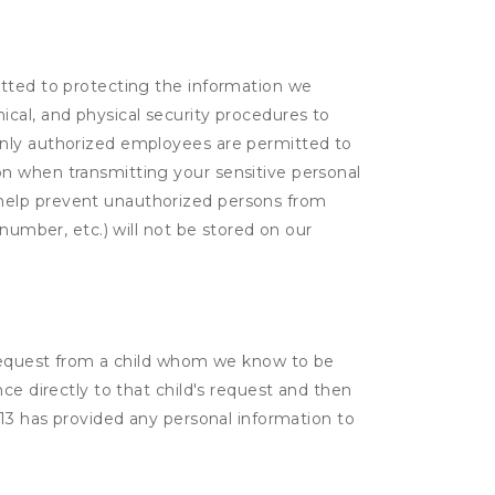
itted to protecting the information we
cal, and physical security procedures to
Only authorized employees are permitted to
on when transmitting your sensitive personal
 help prevent unauthorized persons from
number, etc.) will not be stored on our
a request from a child whom we know to be
ce directly to that child's request and then
 13 has provided any personal information to