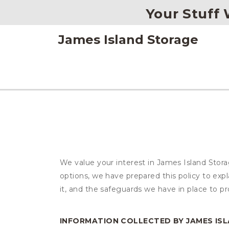
Your Stuff W
James Island Storage
We value your interest in James Island Stor
options, we have prepared this policy to ex
it, and the safeguards we have in place to pr
INFORMATION COLLECTED BY JAMES IS