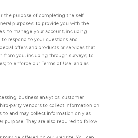
or the purpose of completing the self
eneral purposes: to provide you with the
tes; to manage your account, including
l; to respond to your questions and
ecial offers and products or services that
on from you, including through surveys; to
ties; to enforce our Terms of Use; and as
ocessing, business analytics, customer
third-party vendors to collect information on
s to and may collect information only as
r purpose. They are also required to follow
es may be offered on our website. You can