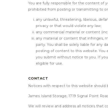
You are fully responsible for the content of y
prohibited from posting or transmitting to or
any unlawful, threatening, libelous, defa
privacy or that would violate any law;
any commercial material or content (inclu
any material or content that infringes, m
party. You shall be solely liable for any
posting of content to this website. Yo
you submit without notice to you. If yo
eligible for use.
CONTACT
Notices with respect to this website should 
James Island Storage, 1719 Signal Point Roa
We will review and address all notices that c