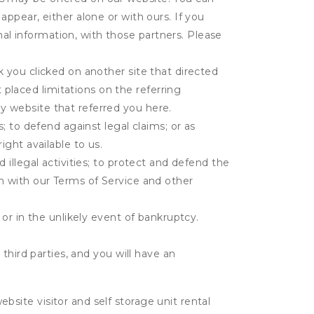
appear, either alone or with ours. If you
al information, with those partners. Please
k you clicked on another site that directed
placed limitations on the referring
y website that referred you here.
s; to defend against legal claims; or as
ight available to us.
 illegal activities; to protect and defend the
on with our Terms of Service and other
 or in the unlikely event of bankruptcy.
third parties, and you will have an
ite visitor and self storage unit rental