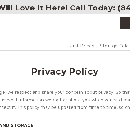
ill Love It Here! Call Today: 
(
84
Unit Prices
Storage Calc
Privacy Policy
age; we respect and share your concern about privacy. So tha
plain what information we gather about you when you visit o
otect it. This policy may be updated from time to time, so ch
LAND STORAGE