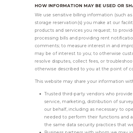
HOW INFORMATION MAY BE USED OR S
We use sensitive billing information (such a
storage reservation(s) you make at our facil
products and services you request; to provi
processing bills and providing rent notifica
comments; to measure interest in and improve
may be of interest to you; to otherwise cust
resolve disputes, collect fees, or troubleshoo
otherwise described to you at the point of co
This website may share your information with
Trusted third-party vendors who provide 
service, marketing, distribution of surv
our behalf, including as necessary to op
needed to perform their functions and ar
the same data security practices that w
Business partners with whom we may join