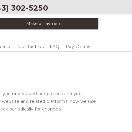
3) 302-5250
Make a Payment
ulator
Contact Us
FAQ
Pay Online
t you understand our policies and your
ur website and related platforms, how we use
eck periodically for changes.