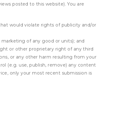
eviews posted to this website). You are
hat would violate rights of publicity and/or
or marketing of any good or units); and
ght or other proprietary right of any third
tions, or any other harm resulting from your
rol (e.g. use, publish, remove) any content
ice, only your most recent submission is