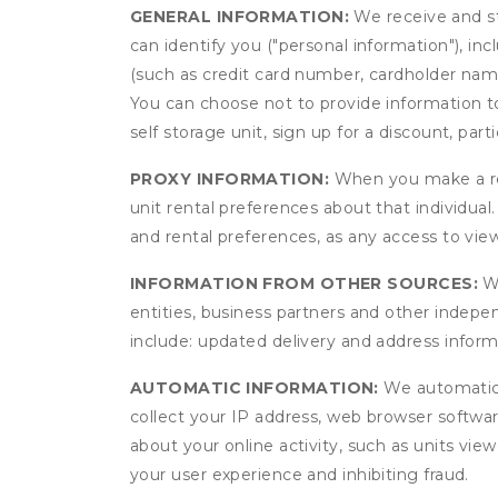
GENERAL INFORMATION:
We receive and st
can identify you ("personal information"), in
(such as credit card number, cardholder name
You can choose not to provide information to
self storage unit, sign up for a discount, part
PROXY INFORMATION:
When you make a res
unit rental preferences about that individual
and rental preferences, as any access to view
INFORMATION FROM OTHER SOURCES:
We
entities, business partners and other indep
include: updated delivery and address infor
AUTOMATIC INFORMATION:
We automatical
collect your IP address, web browser software
about your online activity, such as units vie
your user experience and inhibiting fraud.