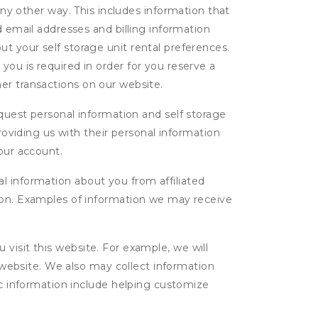
ny other way. This includes information that
d email addresses and billing information
t your self storage unit rental preferences.
ou is required in order for you reserve a
ther transactions on our website.
uest personal information and self storage
roviding us with their personal information
our account.
l information about you from affiliated
tion. Examples of information we may receive
isit this website. For example, we will
g website. We also may collect information
tic information include helping customize