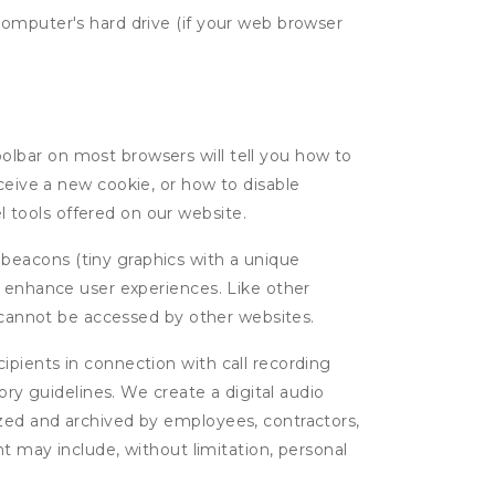
computer's hard drive (if your web browser
oolbar on most browsers will tell you how to
eive a new cookie, or how to disable
l tools offered on our website.
 beacons (tiny graphics with a unique
d enhance user experiences. Like other
d cannot be accessed by other websites.
cipients in connection with call recording
ory guidelines. We create a digital audio
yzed and archived by employees, contractors,
nt may include, without limitation, personal