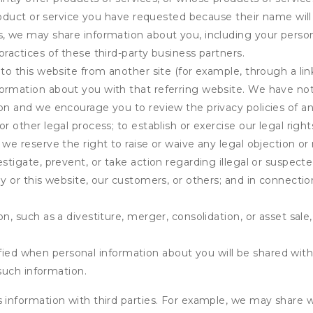
product or service you have requested because their name will 
s, we may share information about you, including your person
practices of these third-party business partners.
 to this website from another site (for example, through a lin
ormation about you with that referring website. We have not 
on and we encourage you to review the privacy policies of an
r other legal process; to establish or exercise our legal right
we reserve the right to raise or waive any legal objection or r
stigate, prevent, or take action regarding illegal or suspected
ny or this website, our customers, or others; and in connecti
n, such as a divestiture, merger, consolidation, or asset sale,
fied when personal information about you will be shared with 
such information.
formation with third parties. For example, we may share webs