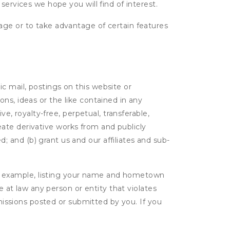
services we hope you will find of interest.
age or to take advantage of certain features
c mail, postings on this website or
ns, ideas or the like contained in any
ve, royalty-free, perpetual, transferable,
create derivative works from and publicly
 and (b) grant us and our affiliates and sub-
r example, listing your name and hometown
e at law any person or entity that violates
bmissions posted or submitted by you. If you