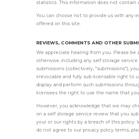
statistics. This information does not contain
You can choose not to provide us with any i
offered on this site.
REVIEWS, COMMENTS AND OTHER SUBM
We appreciate hearing from you. Please be aw
otherwise, including any self storage servic
submissions (collectively, "submissions"), you
irrevocable and fully sub-licensable right to 
display and perform such submissions through
licensees the right to use the name that yo
However, you acknowledge that we may choo
on a self storage service review that you subm
your or our rights by a breach of this policy
do not agree to our privacy policy terms, pl