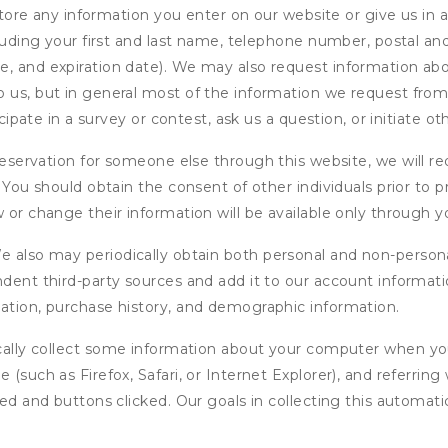
ore any information you enter on our website or give us in a
cluding your first and last name, telephone number, postal an
, and expiration date). We may also request information abou
 us, but in general most of the information we request from y
icipate in a survey or contest, ask us a question, or initiate o
ervation for someone else through this website, we will req
. You should obtain the consent of other individuals prior to p
 or change their information will be available only through y
 also may periodically obtain both personal and non-persona
endent third-party sources and add it to our account informa
mation, purchase history, and demographic information.
ly collect some information about your computer when you v
 (such as Firefox, Safari, or Internet Explorer), and referrin
wed and buttons clicked. Our goals in collecting this automa