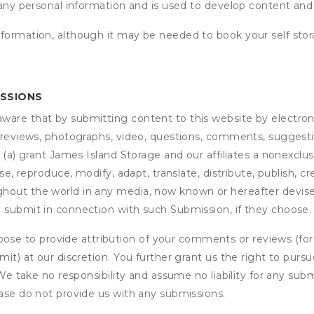
 any personal information and is used to develop content and 
nformation, although it may be needed to book your self stor
ISSIONS
are that by submitting content to this website by electroni
e reviews, photographs, video, questions, comments, suggestio
 (a) grant
James Island Storage
and our affiliates a nonexclusi
use, reproduce, modify, adapt, translate, distribute, publish, 
out the world in any media, now known or hereafter devised;
u submit in connection with such Submission, if they choose.
se to provide attribution of your comments or reviews (fo
it) at our discretion. You further grant us the right to pursu
. We take no responsibility and assume no liability for any su
ease do not provide us with any submissions.