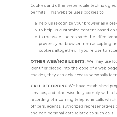
Cookies and other web/mobile technologies: C
permits). This website uses cookies to
help us recognize your browser as a previ
to help us customize content based on 
to measure and research the effectivenes
prevent your browser from accepting ne
cookies altogether. If you refuse to acc
OTHER WEB/MOBILE BITS:
We may use local
identifier placed into the code of a web pag
cookies, they can only access personally ide
CALL RECORDING:
We have established prope
services, and otherwise fully comply with all
recording of incoming telephone calls which
officers, agents, authorized representatives 
and non-personal data related to such calls.