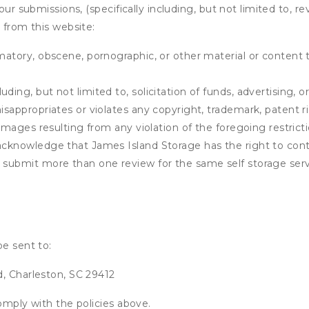
our submissions, (specifically including, but not limited to, r
 from this website:
matory, obscene, pornographic, or other material or content t
ding, but not limited to, solicitation of funds, advertising, 
isappropriates or violates any copyright, trademark, patent ri
 damages resulting from any violation of the foregoing restric
u acknowledge that
James Island Storage
has the right to cont
u submit more than one review for the same self storage serv
be sent to:
d, Charleston, SC 29412
omply with the policies above.