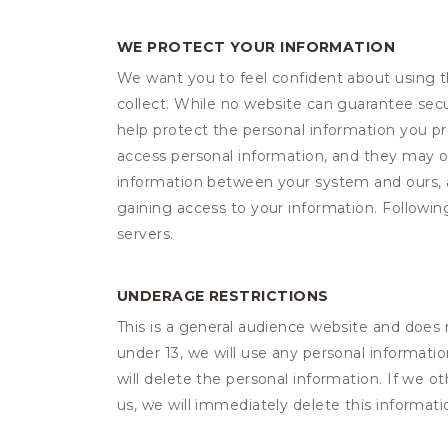
WE PROTECT YOUR INFORMATION
We want you to feel confident about using t
collect. While no website can guarantee secu
help protect the personal information you p
access personal information, and they may o
information between your system and ours, 
gaining access to your information. Following
servers.
UNDERAGE RESTRICTIONS
This is a general audience website and does 
under 13, we will use any personal informatio
will delete the personal information. If we 
us, we will immediately delete this informati